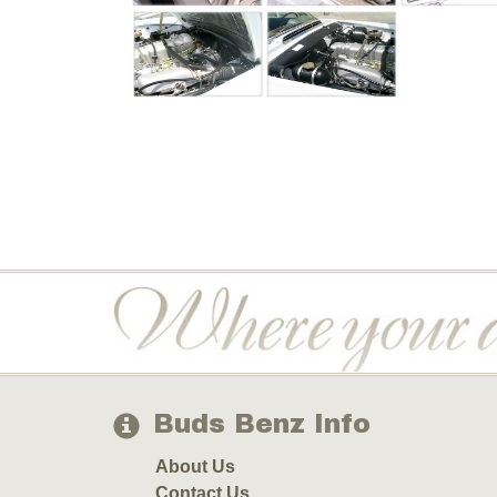
Buds Benz Info
About Us
Contact Us