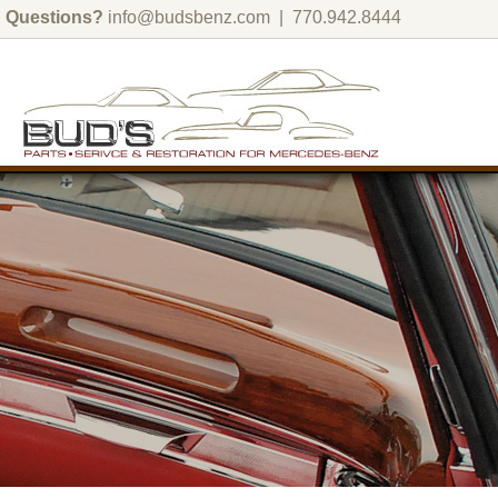
Questions?
info@budsbenz.com
| 770.942.8444