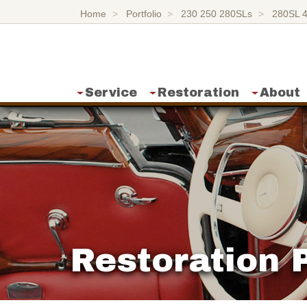
Home
Portfolio
230 250 280SLs
280SL 
Service
Restoration
About
Restoration P