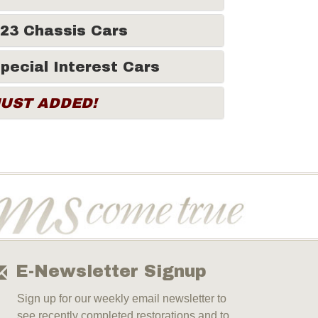
23 Chassis Cars
pecial Interest Cars
JUST ADDED!
E-Newsletter Signup
Sign up for our weekly email newsletter to
see recently completed restorations and to