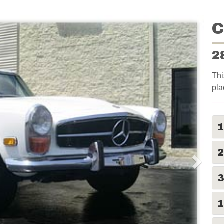
C
2
Thi
pla
2
1