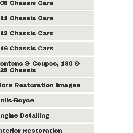
08 Chassis Cars
11 Chassis Cars
12 Chassis Cars
16 Chassis Cars
ontons & Coupes, 180 &
28 Chassis
ore Restoration Images
olls-Royce
ngine Detailing
nterior Restoration