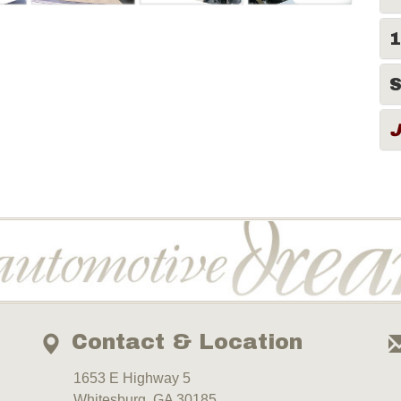
1
S
Contact & Location
1653 E Highway 5
Whitesburg, GA 30185