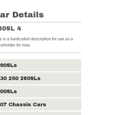
ar Details
80SL 4
s is a hardcoded description for use as a
ceholder for now.
190SLs
30 250 280SLs
300SLs
07 Chassis Cars