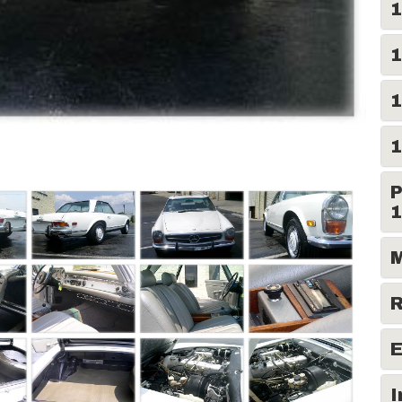
1
1
1
1
P
1
M
R
E
I