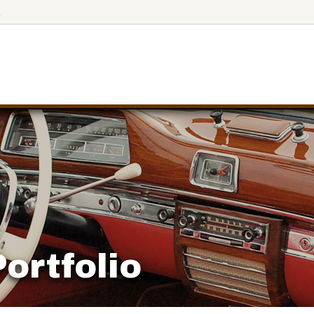
4
ortfolio