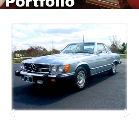
Portfolio