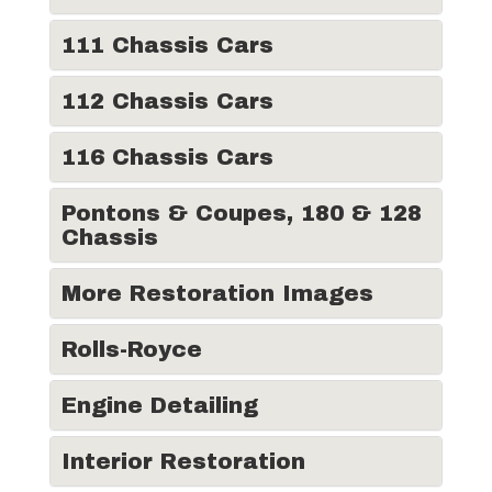
111 Chassis Cars
112 Chassis Cars
116 Chassis Cars
Pontons & Coupes, 180 & 128
Chassis
More Restoration Images
Rolls-Royce
Engine Detailing
Interior Restoration