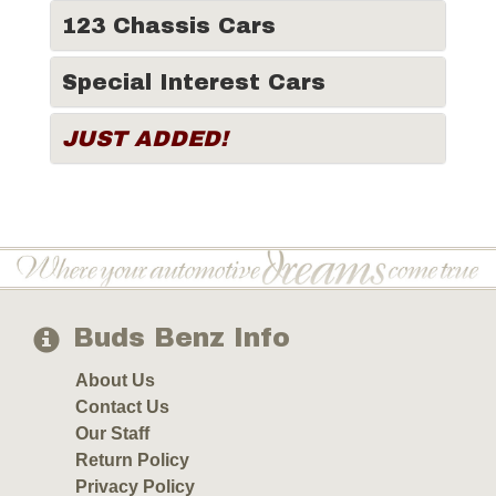
123 Chassis Cars
Special Interest Cars
JUST ADDED!
Buds Benz Info
About Us
Contact Us
Our Staff
Return Policy
Privacy Policy