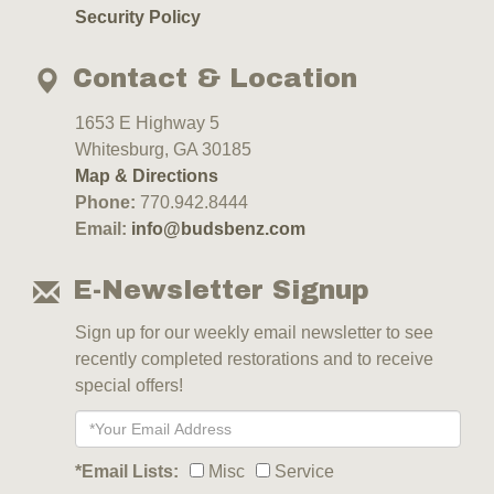
Security Policy
Contact & Location
1653 E Highway 5
Whitesburg, GA 30185
Map & Directions
Phone:
770.942.8444
Email:
info@budsbenz.com
E-Newsletter Signup
Sign up for our weekly email newsletter to see
recently completed restorations and to receive
special offers!
*Email Lists:
Misc
Service