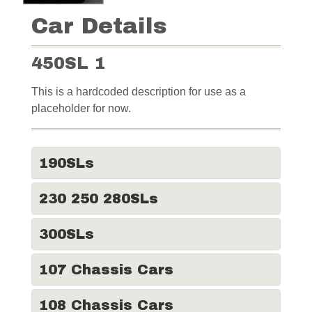
Car Details
450SL 1
This is a hardcoded description for use as a
placeholder for now.
190SLs
230 250 280SLs
300SLs
107 Chassis Cars
108 Chassis Cars