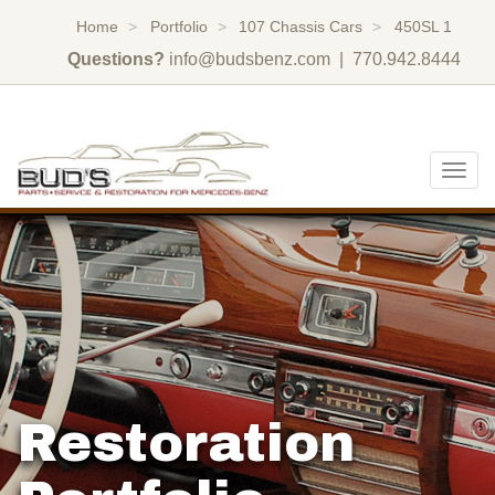
Home
Portfolio
107 Chassis Cars
450SL 1
Questions?
info@budsbenz.com
| 770.942.8444
Togg
navig
Restoration