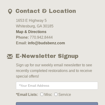
Contact & Location
1653 E Highway 5
Whitesburg, GA 30185
Map & Directions
Phone:
770.942.8444
Email:
info@budsbenz.com
E-Newsletter Signup
Sign up for our weekly email newsletter to see
recently completed restorations and to receive
special offers!
*Email Lists:
Misc
Service