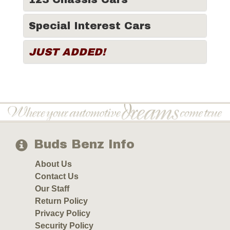
Special Interest Cars
JUST ADDED!
Buds Benz Info
About Us
Contact Us
Our Staff
Return Policy
Privacy Policy
Security Policy