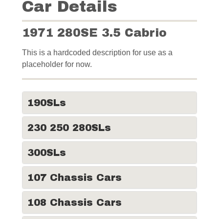
Car Details
1971 280SE 3.5 Cabrio
This is a hardcoded description for use as a
placeholder for now.
190SLs
230 250 280SLs
300SLs
107 Chassis Cars
108 Chassis Cars