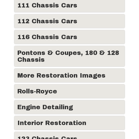
111 Chassis Cars
112 Chassis Cars
116 Chassis Cars
Pontons & Coupes, 180 & 128
Chassis
More Restoration Images
Rolls-Royce
Engine Detailing
Interior Restoration
123 Chassis Cars