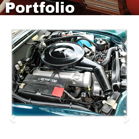
Portfolio