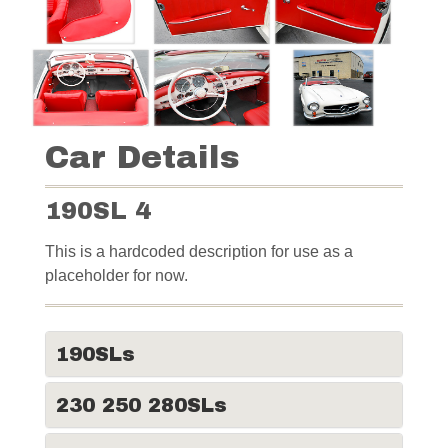
Car Details
190SL 4
This is a hardcoded description for use as a
placeholder for now.
190SLs
230 250 280SLs