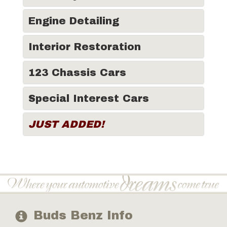
Engine Detailing
Interior Restoration
123 Chassis Cars
Special Interest Cars
JUST ADDED!
Buds Benz Info