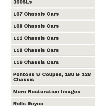
300SLs
107 Chassis Cars
108 Chassis Cars
111 Chassis Cars
112 Chassis Cars
116 Chassis Cars
Pontons & Coupes, 180 & 128
Chassis
More Restoration Images
Rolls-Royce