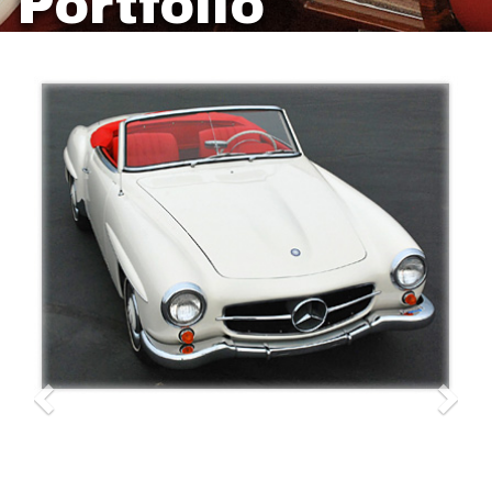
Portfolio