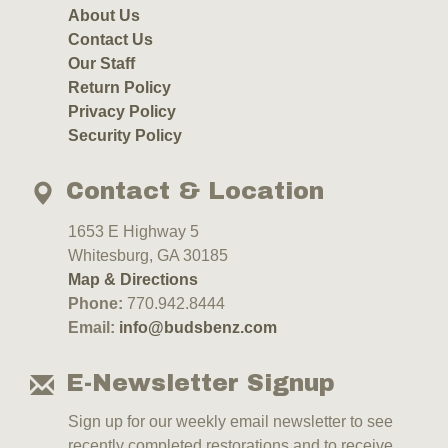
About Us
Contact Us
Our Staff
Return Policy
Privacy Policy
Security Policy
Contact & Location
1653 E Highway 5
Whitesburg, GA 30185
Map & Directions
Phone:
770.942.8444
Email:
info@budsbenz.com
E-Newsletter Signup
Sign up for our weekly email newsletter to see
recently completed restorations and to receive