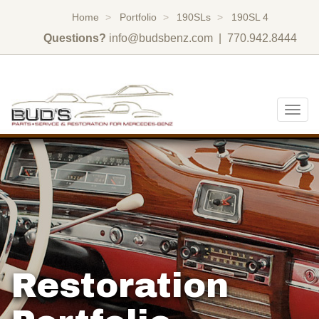
Home
Portfolio
190SLs
190SL 4
Questions?
info@budsbenz.com
| 770.942.8444
Togg
navig
Restoration