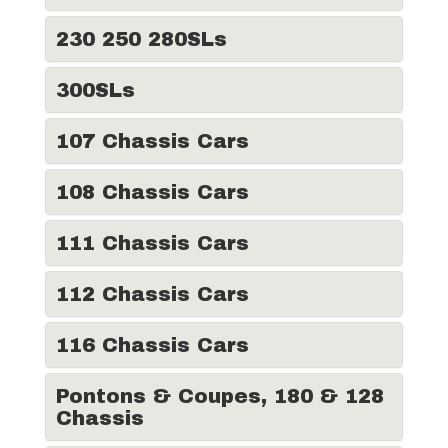
230 250 280SLs
300SLs
107 Chassis Cars
108 Chassis Cars
111 Chassis Cars
112 Chassis Cars
116 Chassis Cars
Pontons & Coupes, 180 & 128
Chassis