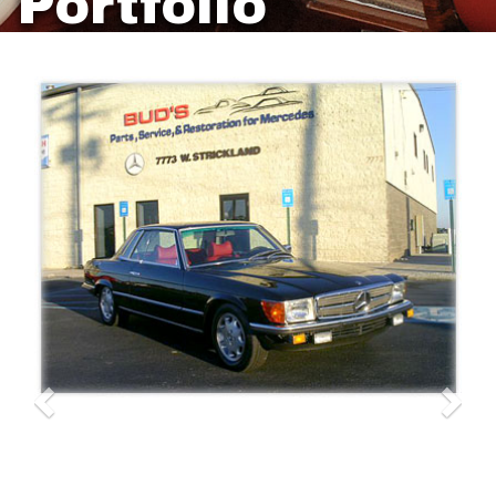
Portfolio