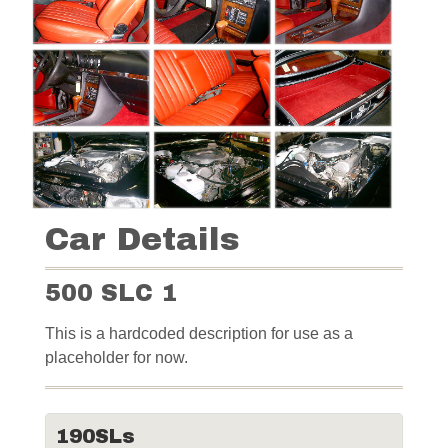
Car Details
500 SLC 1
This is a hardcoded description for use as a
placeholder for now.
190SLs