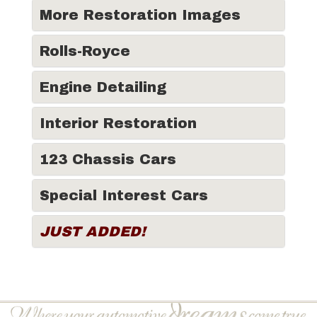
More Restoration Images
Rolls-Royce
Engine Detailing
Interior Restoration
123 Chassis Cars
Special Interest Cars
JUST ADDED!