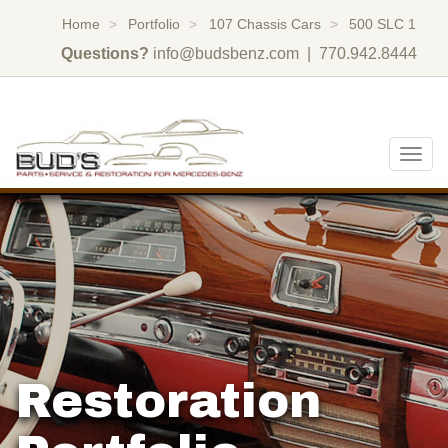
Home
Portfolio
107 Chassis Cars
500 SLC 1
Questions?
info@budsbenz.com
| 770.942.8444
Togg
navig
Restoration