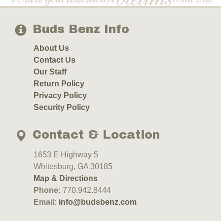
Buds Benz Info
About Us
Contact Us
Our Staff
Return Policy
Privacy Policy
Security Policy
Contact & Location
1653 E Highway 5
Whitesburg, GA 30185
Map & Directions
Phone:
770.942.8444
Email:
info@budsbenz.com